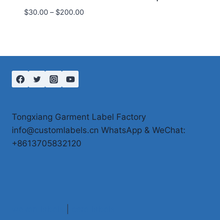
Price
$
30.00
–
$
200.00
range:
$30.00
through
$200.00
Tongxiang Garment Label Factory
info@customlabels.cn WhatsApp & WeChat:
+8613705832120
woven labels
|
care labels