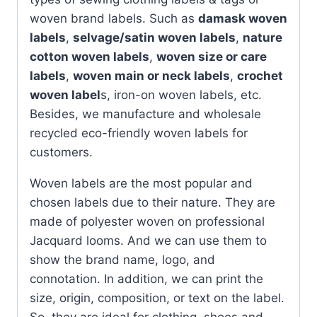
woven brand labels. Such as
damask woven
labels
,
selvage/satin woven labels
,
nature
cotton woven labels
,
woven size or care
labels
,
woven main or neck labels
,
crochet
woven label
s, iron-on woven labels, etc.
Besides, we manufacture and wholesale
recycled eco-friendly woven labels for
customers.
Woven labels are the most popular and
chosen labels due to their nature. They are
made of polyester woven on professional
Jacquard looms. And we can use them to
show the brand name, logo, and
connotation. In addition, we can print the
size, origin, composition, or text on the label.
So, they are ideal for clothing, shoes and