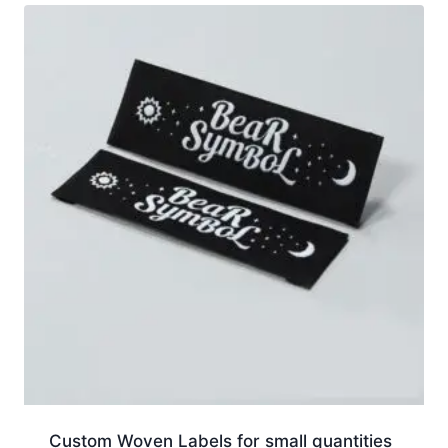
Custom Woven Labels for small quantities