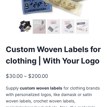
Custom Woven Labels for
clothing | With Your Logo
Price
$
30.00
–
$
200.00
range:
Supply
custom woven labels
for clothing brands
$30.00
with personalized logos, like damask or satin
through
woven labels, crochet woven labels,