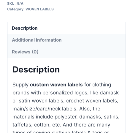
SKU:
N/A
for
Category:
WOVEN LABELS
clothing
|
Description
With
Your
Additional information
Logo
Reviews (0)
quantity
Description
Supply
custom woven labels
for clothing
brands with personalized logos, like damask
or satin woven labels, crochet woven labels,
main/size/care/neck labels. Also, the
materials include polyester, damasks, satins,
taffetas, cotton, etc. And there are many
types of sewing clothing labels & tags or