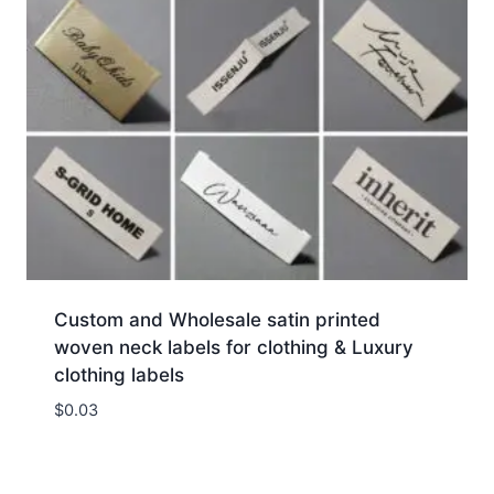
Custom and Wholesale satin printed
woven neck labels for clothing & Luxury
clothing labels
$
0.03