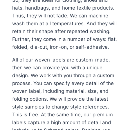
hats, handbags, and home textile products.
Thus, they will not fade. We can machine
wash them at all temperatures. And they will
retain their shape after repeated washing.
Further, they come in a number of ways: flat,
folded, die-cut, iron-on, or self-adhesive.
All of our woven labels are custom-made,
then we can provide you with a unique
design. We work with you through a custom
process. You can specify every detail of the
woven label, including material, size, and
folding options. We will provide the latest
style samples to change style references.
This is free. At the same time, our premium
labels capture a high amount of detail and