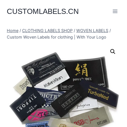
Skip
CUSTOMLABELS.CN
to
content
Home
/
CLOTHING LABELS SHOP
/
WOVEN LABELS
/
Custom Woven Labels for clothing | With Your Logo