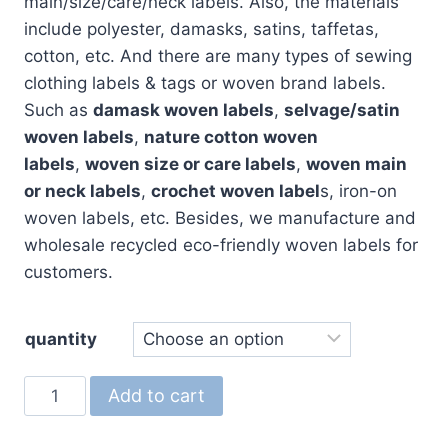
$200.00
main/size/care/neck labels. Also, the materials
include polyester, damasks, satins, taffetas,
cotton, etc. And there are many types of sewing
clothing labels & tags or woven brand labels.
Such as
damask woven labels
,
selvage/satin
woven labels
,
nature cotton woven
labels
,
woven size or care labels
,
woven main
or neck labels
,
crochet woven label
s, iron-on
woven labels, etc. Besides, we manufacture and
wholesale recycled eco-friendly woven labels for
customers.
quantity
Custom
Add to cart
Woven
Labels