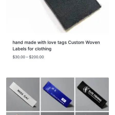
hand made with love tags Custom Woven
Labels for clothing
Price
$
30.00
–
$
200.00
range:
$30.00
through
$200.00