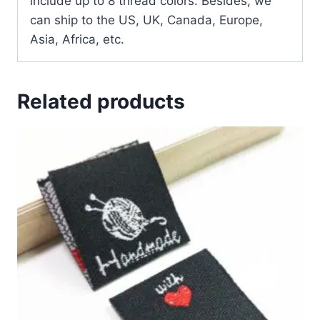
include up to 8 thread colors. Besides, we
can ship to the US, UK, Canada, Europe,
Asia, Africa, etc.
Related products